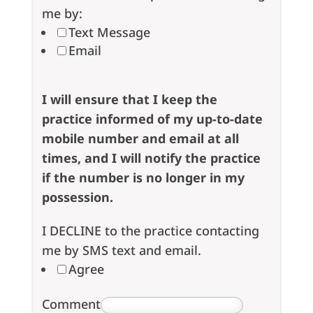
me by:
Text Message
Email
I will ensure that I keep the
practice informed of my up-to-date
mobile number and email at all
times, and I will notify the practice
if the number is no longer in my
possession.
I DECLINE to the practice contacting
me by SMS text and email.
Agree
Comment