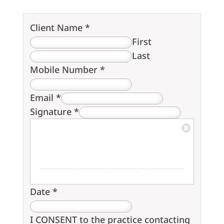
Client Name
*
First
Last
Mobile Number
*
Email
*
Signature
*
Date
*
I CONSENT to the practice contacting