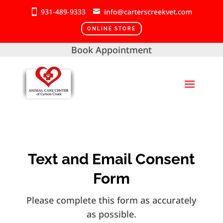
931-489-9333
info@carterscreekvet.com
ONLINE STORE
Book Appointment
Text and Email Consent
Form
Please complete this form as accurately
as possible.