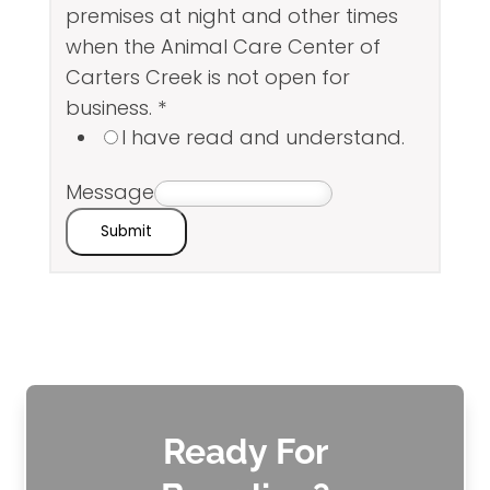
premises at night and other times
when the Animal Care Center of
Carters Creek is not open for
business.
*
I have read and understand.
Message
Submit
Ready For