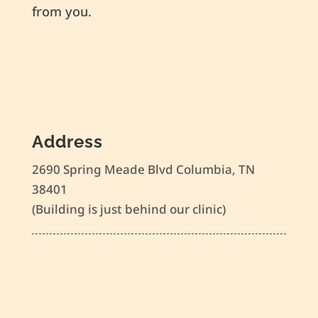
from you.
Address
2690 Spring Meade Blvd Columbia, TN
38401
(Building is just behind our clinic)