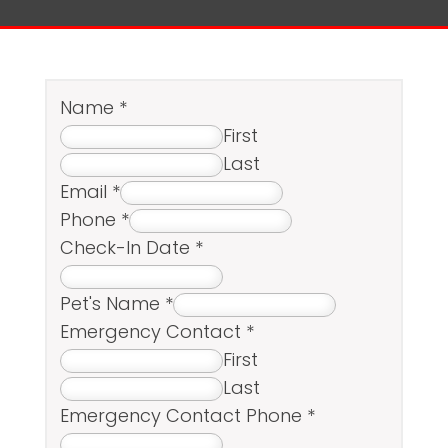
Name
*
First
Last
Email
*
Phone
*
Check-In Date
*
Pet's Name
*
Emergency Contact
*
First
Last
Emergency Contact Phone
*