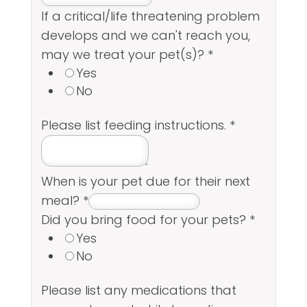
If a critical/life threatening problem
develops and we can't reach you,
may we treat your pet(s)?
*
Yes
No
Please list feeding instructions.
*
When is your pet due for their next
meal?
*
Did you bring food for your pets?
*
Yes
No
Please list any medications that