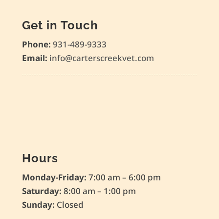
Get in Touch
Phone:
931-489-9333
Email:
info@carterscreekvet.com
Hours
Monday-Friday:
7:00 am – 6:00 pm
Saturday:
8:00 am – 1:00 pm
Sunday:
Closed