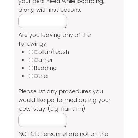
your pets need while boarding,
along with instructions.
Are you leaving any of the
following?
Collar/Leash
Carrier
Bedding
Other
Please list any procedures you
would like performed during your
pets' stay: (e.g. nail trim)
NOTICE: Personnel are not on the