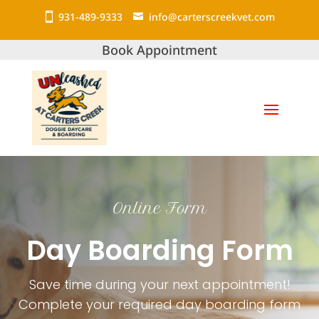
931-489-9333
info@carterscreekvet.com
Book Appointment
Online Form
Day Boarding Form
Save time during your next appointment!
Complete your required day boarding form