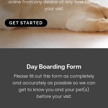
online from any device at any time before
your visit.
GET STARTED
Day Boarding Form
Please fill out this form as completely
and accurately as possible so we can
get to know you and your pet(s)
before your visit.