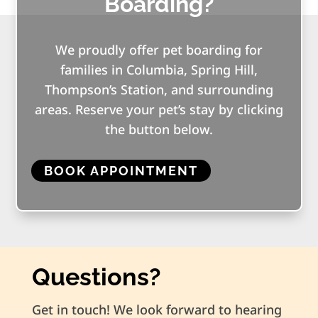
Boarding?
We proudly offer pet boarding for
families in Columbia, Spring Hill,
Thompson’s Station, and surrounding
areas. Reserve your pet’s stay by clicking
the button below.
BOOK APPOINTMENT
Questions?
Get in touch! We look forward to hearing