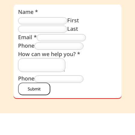
Name
*
First
Last
Email
*
Phone
How can we help you?
*
Phone
Submit