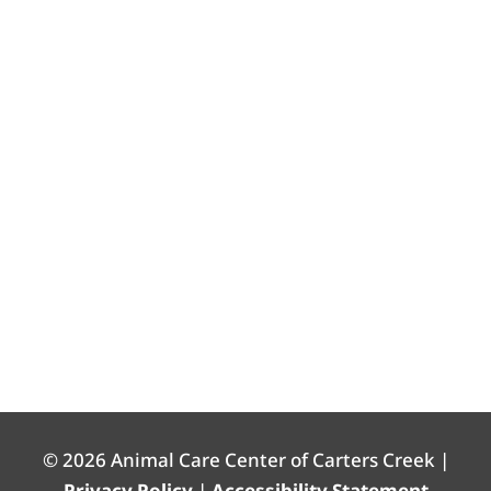
© 2026 Animal Care Center of Carters Creek |
Privacy Policy
|
Accessibility Statement